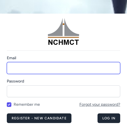
Email
Password
Remember me
Forgot your password?
REGISTER - NEW CANDIDATE
LOG IN