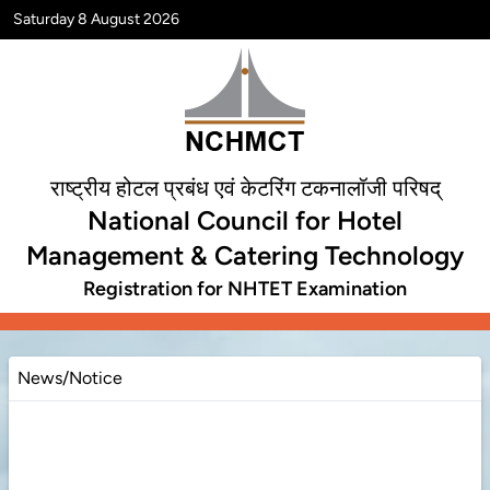
Saturday 8 August 2026
राष्ट्रीय होटल प्रबंध एवं केटरिंग टकनालॉजी परिषद्
National Council for Hotel
Management & Catering Technology
Registration for NHTET Examination
News/Notice