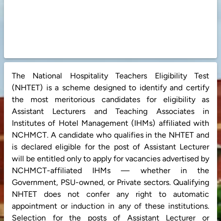
The National Hospitality Teachers Eligibility Test
(NHTET) is a scheme designed to identify and certify
the most meritorious candidates for eligibility as
Assistant Lecturers and Teaching Associates in
Institutes of Hotel Management (IHMs) affiliated with
NCHMCT. A candidate who qualifies in the NHTET and
is declared eligible for the post of Assistant Lecturer
will be entitled only to apply for vacancies advertised by
NCHMCT-affiliated IHMs — whether in the
Government, PSU-owned, or Private sectors. Qualifying
NHTET does not confer any right to automatic
appointment or induction in any of these institutions.
Selection for the posts of Assistant Lecturer or