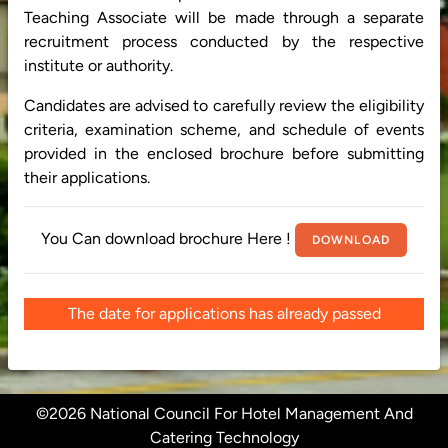
Teaching Associate will be made through a separate
recruitment process conducted by the respective
institute or authority.
Candidates are advised to carefully review the eligibility
criteria, examination scheme, and schedule of events
provided in the enclosed brochure before submitting
their applications.
You Can download brochure Here !
DOWNLOAD
The date for applications has already passed
©2026 National Council For Hotel Management And
Catering Technology